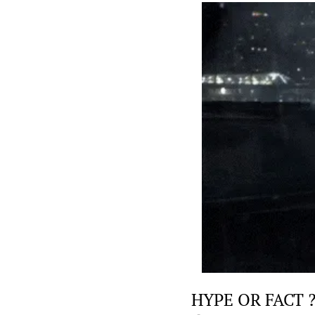
HYPE OR FACT 