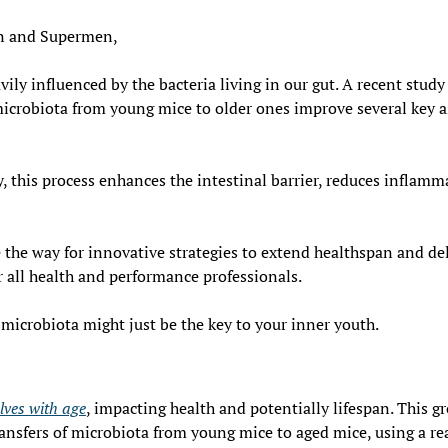
 and Supermen,
ily influenced by the bacteria living in our gut. A recent study
microbiota from young mice to older ones improve several key as
 this process enhances the intestinal barrier, reduces inflamm
 the way for innovative strategies to extend healthspan and del
r all health and performance professionals.
microbiota might just be the key to your inner youth.
lves with age
, impacting health and potentially lifespan. This g
ansfers of microbiota from young mice to aged mice, using a rea