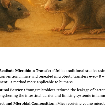
ealistic Microbiota Transfer : 
Unlike traditional studies usi
 conventional mice and repeated microbiota transfers every 8 w
atment—a method more applicable to humans.
inal Barrier : 
Young microbiota reduced the leakage of bacteri
rengthening the intestinal barrier and limiting systemic inflam
ct and Microbial Composition : 
Mice receiving young microb