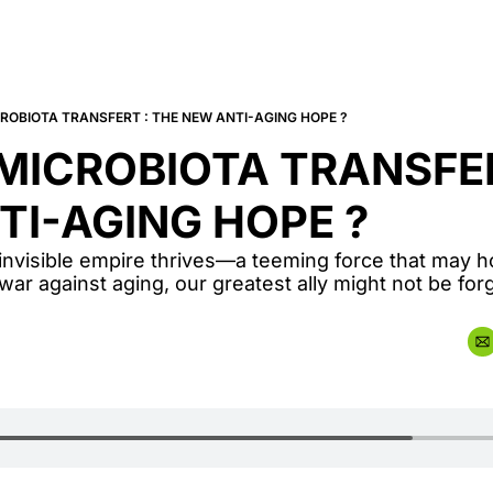
ROBIOTA TRANSFERT : THE NEW ANTI-AGING HOPE ?
ICROBIOTA TRANSFERT
TI-AGING HOPE ?
invisible empire thrives—a teeming force that may ho
he war against aging, our greatest ally might not be forg