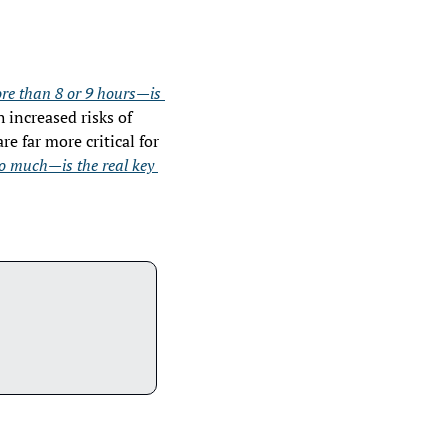
re than 8 or 9 hours—is 
increased risks of 
e far more critical for 
oo much—is the real key 