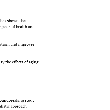
 has shown that 
pects of health and 
ation, and improves 
ay the effects of aging
roundbreaking study 
listic approach 