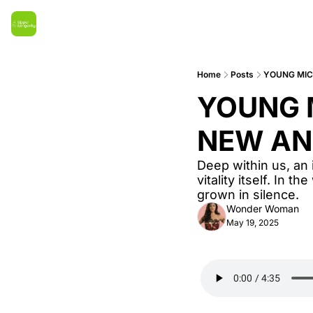
Home
Posts
YOUNG MIC
YOUNG M
NEW AN
Deep within us, an 
vitality itself. In t
grown in silence.
Wonder Woman
May 19, 2025