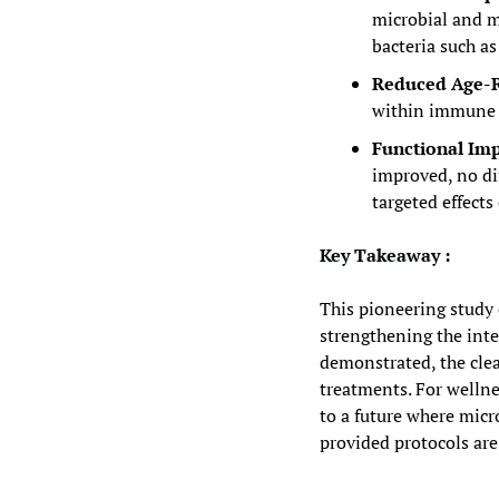
microbial and me
bacteria such as
Reduced Age-R
within immune a
Functional Imp
improved, no di
targeted effect
Key Takeaway :
This pioneering study c
strengthening the inte
demonstrated, the clea
treatments. For wellne
to a future where mic
provided protocols are