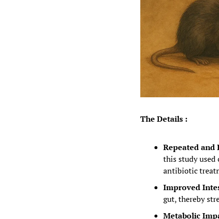
The Details :
Repeated and R
this study used
antibiotic tre
Improved Intest
gut, thereby st
Metabolic Impa