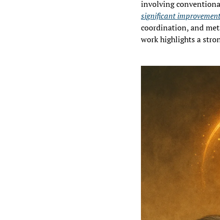
involving conventional
significant improvement
coordination, and meta
work highlights a stro