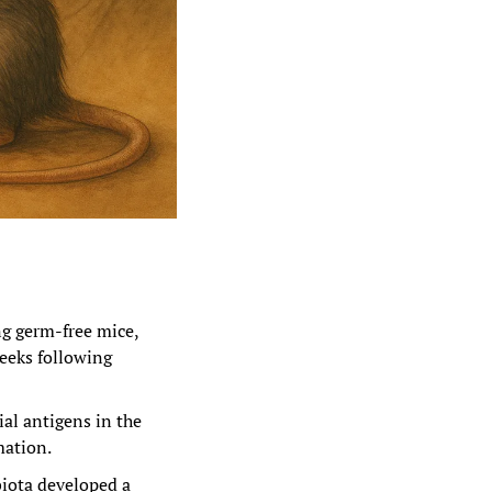
ng germ-free mice, 
eeks following 
al antigens in the 
mation.
iota developed a 