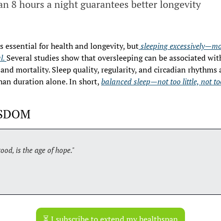
n 8 hours a night guarantees better longevity
s essential for health and longevity, but
 sleeping excessively—mo
l. 
Several studies show that oversleeping can be associated with 
and mortality. Sleep quality, regularity, and circadian rhythms ar
han duration alone. In short, 
balanced sleep—not too little, not t
ISDOM
ood, is the age of hope."
⏳ I subscribe to extend my healthspan