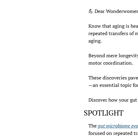
💪
 Dear Wonderwomen
Know that aging is heav
repeated transfers of 
aging.
Beyond mere longevity,
motor coordination.
These discoveries pave
—an essential topic fo
Discover how your gut 
SPOTLIGHT
The 
gut microbiome evo
focused on repeated tr