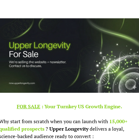
FOR SALE
 : Your Turnkey US Growth Engine.
Why start from scratch when you can launch with 
15,000+ 
qualified prospects 
? 
Upper Longevity
 delivers a loyal, 
science-backed audience ready to convert :