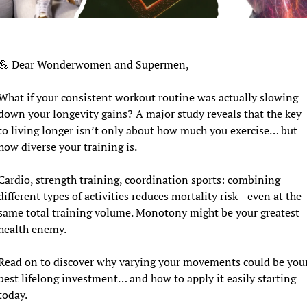
💪
 Dear Wonderwomen and Supermen,
What if your consistent workout routine was actually slowing 
down your longevity gains? A major study reveals that the key 
to living longer isn’t only about how much you exercise… but 
how diverse your training is.
Cardio, strength training, coordination sports: combining 
different types of activities reduces mortality risk—even at the 
same total training volume. Monotony might be your greatest 
health enemy.
Read on to discover why varying your movements could be your
best lifelong investment… and how to apply it easily starting 
today.