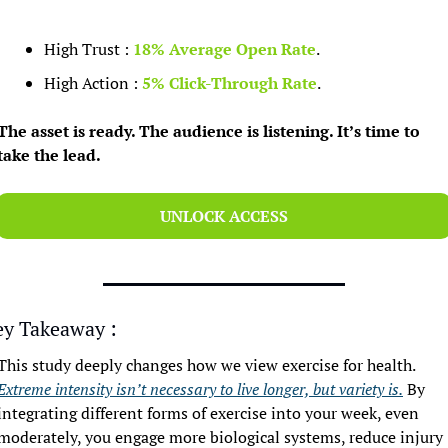
High Trust : 
18% Average Open Rate
.
High Action : 
5% Click-Through Rate
.
The asset is ready. The audience is listening. It’s time to 
take the lead.
UNLOCK ACCESS
ey Takeaway :
This study deeply changes how we view exercise for health. 
Extreme intensity isn’t necessary to live longer, but variety is.
 By 
integrating different forms of exercise into your week, even 
moderately, you engage more biological systems, reduce injury 