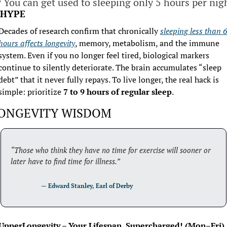

 You can get used to sleeping only 5 hours per nig
HYPE
Decades of research confirm that chronically 
sleeping less than 6 
hours affects longevity
, memory, metabolism, and the immune 
system. Even if you no longer feel tired, biological markers 
continue to silently deteriorate. The brain accumulates “sleep 
debt” that it never fully repays. To live longer, the real hack is 
simple: prioritize 
7 to 9 hours of regular sleep
.
ONGEVITY WISDOM
“Those who think they have no time for exercise will sooner or 
later have to find time for illness.”
                    — 
Edward Stanley, Earl of Derby
UpperLongevity – Your Lifespan, Supercharged! (Mon–Fri)