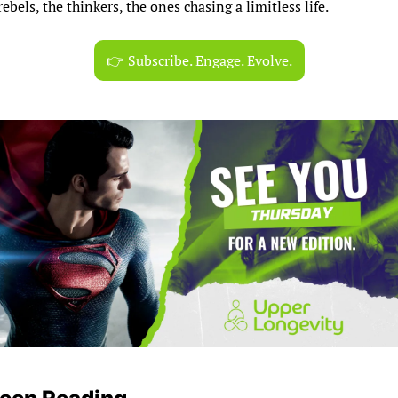
rebels, the thinkers, the ones chasing a limitless life.
👉 Subscribe. Engage. Evolve.