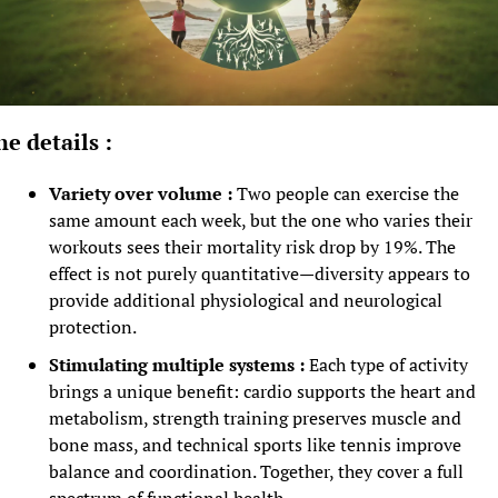
he details :
Variety over volume :
 Two people can exercise the 
same amount each week, but the one who varies their 
workouts sees their mortality risk drop by 19%. The 
effect is not purely quantitative—diversity appears to 
provide additional physiological and neurological 
protection.
Stimulating multiple systems :
 Each type of activity 
brings a unique benefit: cardio supports the heart and 
metabolism, strength training preserves muscle and 
bone mass, and technical sports like tennis improve 
balance and coordination. Together, they cover a full 