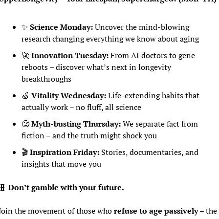
✨
Science Monday:
 Uncover the mind-blowing 
research changing everything we know about aging
🚀
Innovation Tuesday:
 From AI doctors to gene 
reboots – discover what’s next in longevity 
breakthroughs
🍏
Vitality Wednesday:
 Life-extending habits that 
actually work – no fluff, all science
🧐
Myth-busting Thursday:
 We separate fact from 
fiction – and the truth might shock you
🎬 
Inspiration Friday:
 Stories, documentaries, and 
insights that move you
🧬
 Don’t gamble with your future.
Join the movement of those who 
refuse to age passively
 – the 