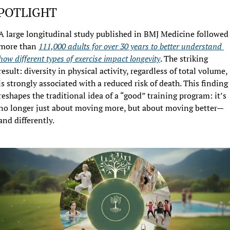
POTLIGHT
A large longitudinal study published in BMJ Medicine followed 
more than 
111,000 adults for over 30 years to better understand 
how different types of exercise impact longevity
. The striking 
result: diversity in physical activity, regardless of total volume, 
is strongly associated with a reduced risk of death. This finding 
reshapes the traditional idea of a “good” training program: it’s 
no longer just about moving more, but about moving better—
and differently.