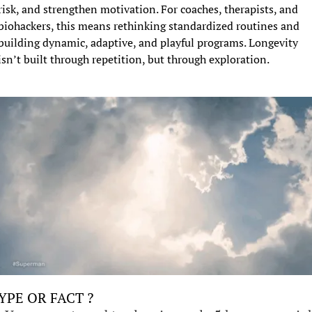
risk, and strengthen motivation. For coaches, therapists, and 
biohackers, this means rethinking standardized routines and 
building dynamic, adaptive, and playful programs. Longevity 
isn’t built through repetition, but through exploration.
YPE OR FACT ?