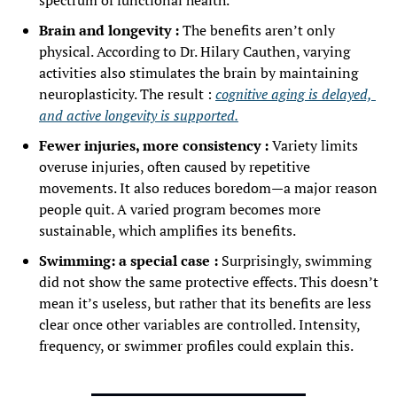
spectrum of functional health.
Brain and longevity :
 The benefits aren’t only 
physical. According to Dr. Hilary Cauthen, varying 
activities also stimulates the brain by maintaining 
neuroplasticity. The result : 
cognitive aging is delayed, 
and active longevity is supported.
Fewer injuries, more consistency :
 Variety limits 
overuse injuries, often caused by repetitive 
movements. It also reduces boredom—a major reason 
people quit. A varied program becomes more 
sustainable, which amplifies its benefits.
Swimming: a special case :
 Surprisingly, swimming 
did not show the same protective effects. This doesn’t 
mean it’s useless, but rather that its benefits are less 
clear once other variables are controlled. Intensity, 
frequency, or swimmer profiles could explain this.