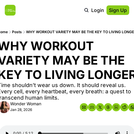
Login
Sign Up
Home
Posts
WHY WORKOUT VARIETY MAY BE THE KEY TO LIVING LONG
WHY WORKOUT 
VARIETY MAY BE THE 
KEY TO LIVING LONGE
Time shouldn’t wear us down. It should reveal us. 
Every cell, every heartbeat, every breath: a quest to 
transcend human limits.
Wonder Woman
Jan 28, 2026