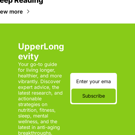
eep Reading
iew more
UpperLong
evity
Your go-to guide 
for living longer, 
healthier, and more 
vibrantly. Discover 
expert advice, the 
latest research, and 
Subscribe
actionable 
strategies on 
nutrition, fitness, 
sleep, mental 
wellness, and the 
latest in anti-aging 
breakthroughs.