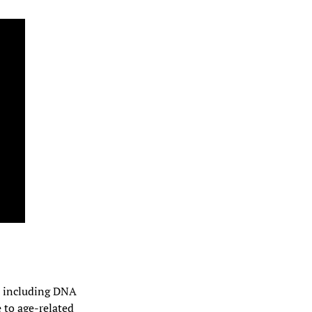
s, including DNA 
to age-related 