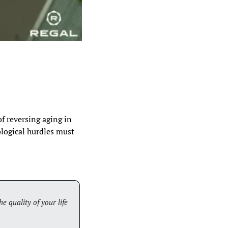
of reversing aging in 
logical hurdles must 
e quality of your life