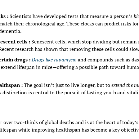
ks : 
Scientists have developed tests that measure a person’s 
bi
atch their chronological age. These clocks can predict risks for
 dementia.
escent cells : 
Senescent cells, which stop dividing but remain i
 Recent research has shown that removing these cells could slow
ertain drugs : 
Drugs like rapamycin
 and compounds such as das
o extend lifespan in mice—offering a possible path toward huma
althspan : 
The goal isn’t just to live longer, but to 
extend the nu
s distinction is central to the pursuit of lasting youth and vitali
r over two-thirds of global deaths and is at the heart of today’s
lifespan while improving healthspan has become a key objectiv