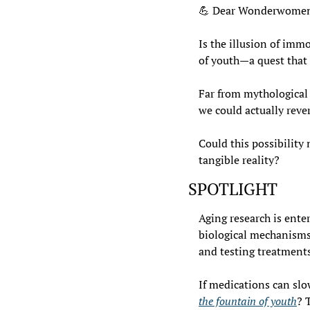
💪
 Dear Wonderwomen
Is the illusion of imm
of youth—a quest that 
Far from mythological 
we could actually reve
Could this possibility
tangible reality?
SPOTLIGHT
Aging research is ente
biological mechanisms b
and testing treatments 
If medications can slo
the fountain of youth
? 