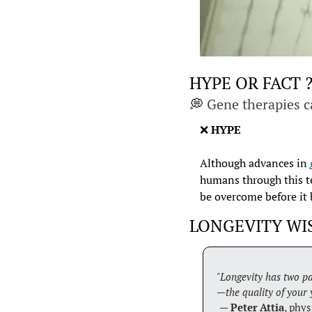
HYPE OR FACT 
💭
 Gene therapies c
❌
HYPE
Although advances in 
humans through this te
be overcome before it 
LONGEVITY W
"Longevity has two pa
—the quality of your 
 — 
Peter Attia
, phys