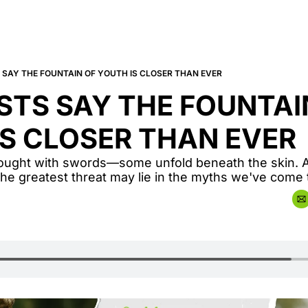
 SAY THE FOUNTAIN OF YOUTH IS CLOSER THAN EVER
STS SAY THE FOUNTAIN
IS CLOSER THAN EVER
 fought with swords—some unfold beneath the skin. A
 the greatest threat may lie in the myths we've come t