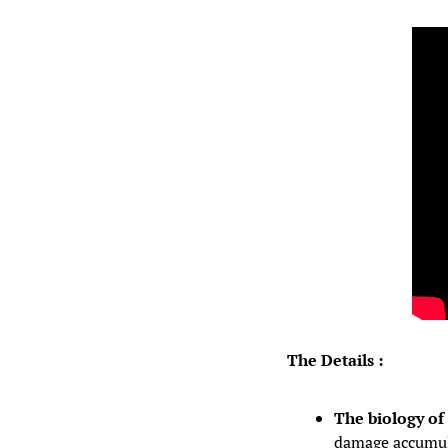
The Details :
The biology of 
damage accumula