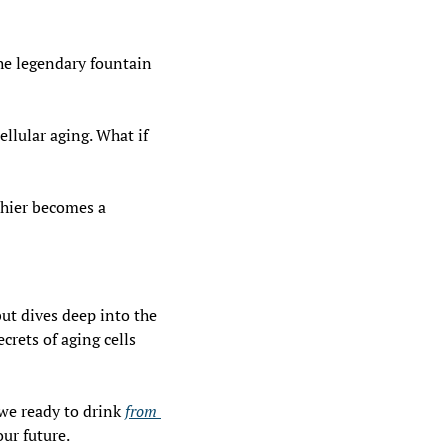
he legendary fountain 
lular aging. What if 
hier becomes a 
ut dives deep into the 
rets of aging cells 
we ready to drink 
from 
our future.