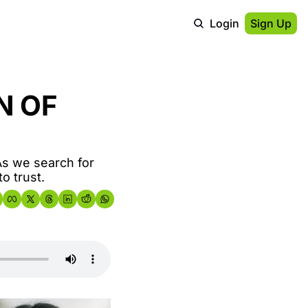
Login
Sign Up
 OF 
s we search for 
o trust.