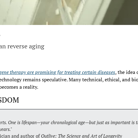
?
an reverse aging
gene therapy are promising for treating certain diseases
, the idea 
chnology remains speculative. Many technical, ethical, and bio
becomes a reality.
ISDOM
rts. One is lifespan—your chronological age—but just as important is th
years."
ician and author of 
Outlive: The Science and Art of Longevity