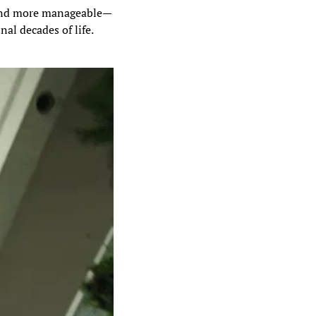
 and more manageable—
al decades of life.