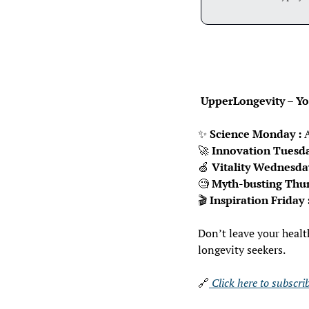
 UpperLongevity – You
✨
Science Monday :
 
🚀
Innovation Tuesda
🍏
Vitality Wednesda
🧐
Myth-busting Thur
🎬 
Inspiration Friday 
Don’t leave your healt
longevity seekers.
🔗
 Click here to subscr