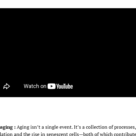
aging : 
Aging isn’t a single event. It’s a collection of processe
tion and the rise in senescent cells—both of which contribute 