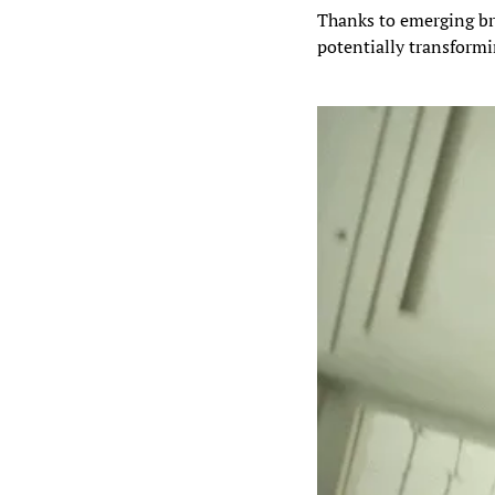
Thanks to emerging br
potentially transformi