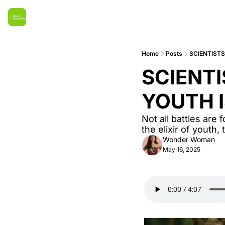
Home
Posts
SCIENTISTS
SCIENTI
YOUTH 
Not all battles are
the elixir of youth,
Wonder Woman
May 16, 2025