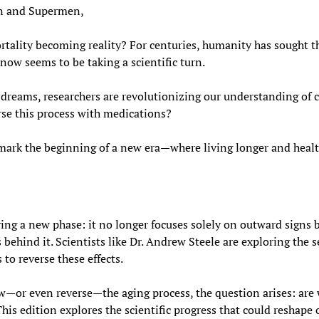
 and Supermen,
ortality becoming reality? For centuries, humanity has sought t
now seems to be taking a scientific turn.
dreams, researchers are revolutionizing our understanding of cel
rse this process with medications?
 mark the beginning of a new era—where living longer and healt
ring a new phase: it no longer focuses solely on outward signs b
ehind it. Scientists like Dr. Andrew Steele are exploring the sec
to reverse these effects.
w—or even reverse—the aging process, the question arises: are 
This edition explores the scientific progress that could reshape 