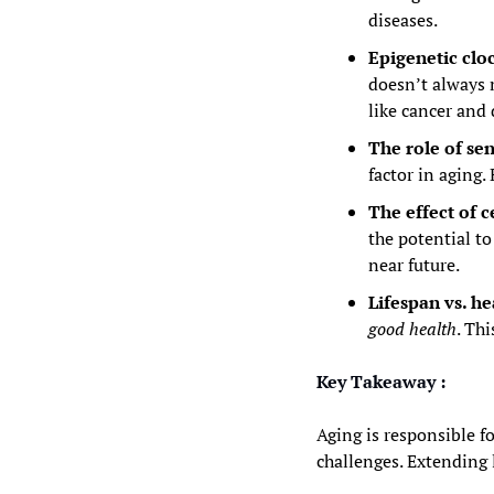
diseases.
Epigenetic cloc
doesn’t always m
like cancer and
The role of sen
factor in aging.
The effect of c
the potential t
near future.
Lifespan vs. he
good health
. Thi
Key Takeaway :
Aging is responsible fo
challenges. Extending 