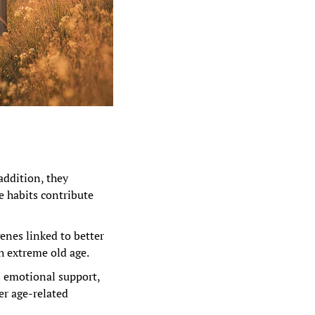
addition, they 
e habits contribute 
nes linked to better 
h extreme old age.
s emotional support, 
r age-related 