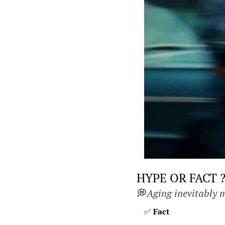
HYPE OR FACT 
💭
Aging inevitably m
✅
Fact