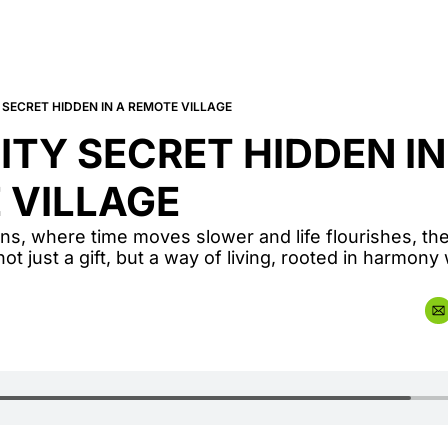
SECRET HIDDEN IN A REMOTE VILLAGE
TY SECRET HIDDEN IN 
 VILLAGE
ns, where time moves slower and life flourishes, the
ot just a gift, but a way of living, rooted in harmony 