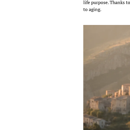
life purpose. Thanks to
to aging.