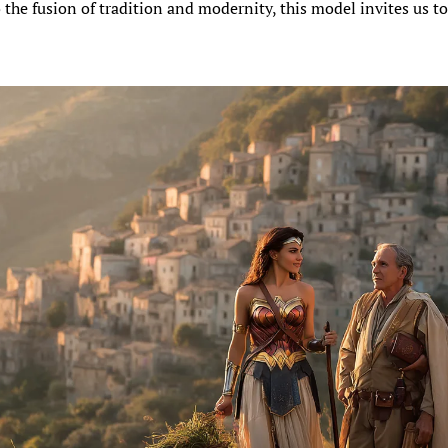
 the fusion of tradition and modernity, this model invites us to