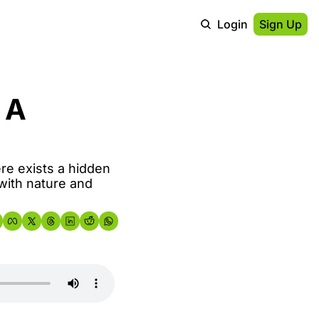
Login
Sign Up
A 
re exists a hidden 
with nature and 