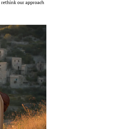
 rethink our approach 