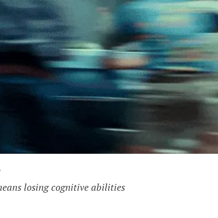
?
eans losing cognitive abilities