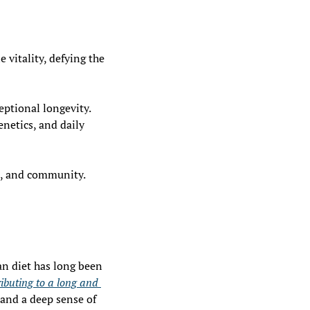
vitality, defying the 
eptional longevity. 
netics, and daily 
d, and community. 
an diet has long been 
ibuting to a long and 
, and a deep sense of 