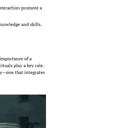
nteraction promote a 
nowledge and skills. 
 importance of a 
tuals play a key role. 
gy—one that integrates 