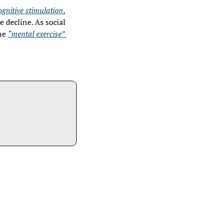
ognitive stimulation
, 
decline. As social 
ne 
“mental exercise” 