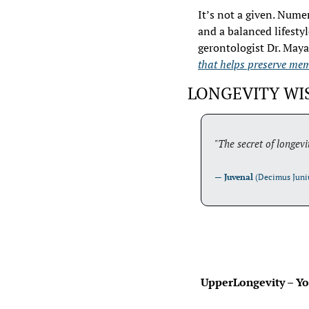
It’s not a given. Nume
and a balanced lifesty
gerontologist Dr. Maya
that helps preserve mem
LONGEVITY W
"The secret of longevi
— 
Juvenal
 (Decimus Juni
 UpperLongevity – You