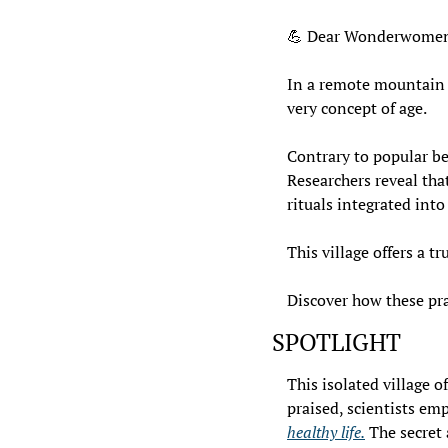
💪
 Dear Wonderwomen
In a remote mountain vi
very concept of age.
Contrary to popular bel
Researchers reveal that
rituals integrated into 
This village offers a 
Discover how these pra
SPOTLIGHT
This isolated village o
praised, scientists em
healthy life.
 The secret 