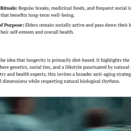
Rituals:
 Regular breaks, medicinal foods, and frequent social i
 that benefits long-term well-being.
of Purpose:
 Elders remain socially active and pass down their k
their self-esteem and overall health.
he idea that longevity is primarily diet-based. It highlights the
e genetics, social ties, and a lifestyle punctuated by natural ri
try and health experts, this invites a broader anti-aging strate
l dimensions while respecting natural biological rhythms.