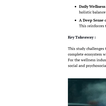
Daily Wellness 
holistic balance
A Deep Sense 
This reinforces 
Key Takeaway :
This study challenges t
complete ecosystem wher
For the wellness indus
social and psychosocia