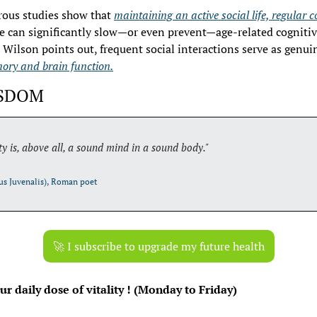
rous studies show that 
maintaining an active social life, regular c
le can significantly slow—or even prevent—age-related cognitive 
 Wilson points out, frequent social interactions serve as genui
ory and brain function.
ISDOM
ty is, above all, a sound mind in a sound body."
us Juvenalis), Roman poet
🚀
 I subscribe to upgrade my future health
r daily dose of vitality ! (Monday to Friday)