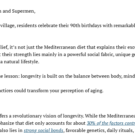
 and Supermen,
llage, residents celebrate their 90th birthdays with remarkable 
ief, it’s not just the Mediterranean diet that explains their exc
 their strength lies mainly in a powerful social fabric, unique ge
a natural lifestyle. 
true lesson: longevity is built on the balance between body, min
ctices could transform your perception of aging.
ffers a revolutionary vision of longevity. While the Mediterrane
phasize that diet only accounts for about 
30% of the factors contr
also lies in 
strong social bonds
, favorable genetics, daily rituals