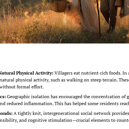
atural Physical Activity:
 Villagers eat nutrient-rich foods. In 
natural physical activity, such as walking on steep terrain. Thes
 without formal effort.
cs:
 Geographic isolation has encouraged the concentration of ge
 and reduced inflammation. This has helped some residents reac
Bonds:
 A tightly knit, intergenerational social network provide
nsibility, and cognitive stimulation—crucial elements to counte