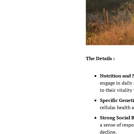
The Details :
Nutrition and N
engage in daily 
to their vitality
Specific Geneti
cellular health
Strong Social 
a sense of respo
decline.