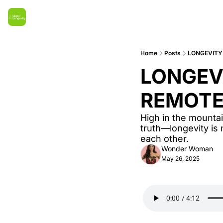
Home
Posts
LONGEVITY 
LONGEVI
REMOTE
High in the mountai
truth—longevity is n
each other.
Wonder Woman
May 26, 2025