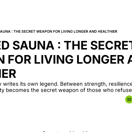
SAUNA : THE SECRET WEAPON FOR LIVING LONGER AND HEALTHIER
D SAUNA : THE SECRET
FOR LIVING LONGER 
IER
 writes its own legend. Between strength, resilience,
vity becomes the secret weapon of those who refuse 