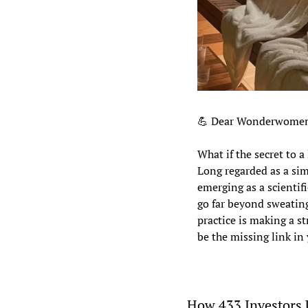
💪
 Dear Wonderwomen
What if the secret to a
Long regarded as a sim
emerging as a scientifi
go far beyond sweating
practice is making a s
be the missing link in
How 433 Investors 