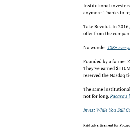
Institutional investors
anymore. Thanks to reg
Take Revolut. In 2016,
offer from the company
No wonder 
10K+ everyd
Founded by a former Zi
They’ve earned $110M+
reserved the Nasdaq t
The same institutiona
not for long. 
Pacaso’s 
Invest While You Still C
Paid advertisement for Pacaso’