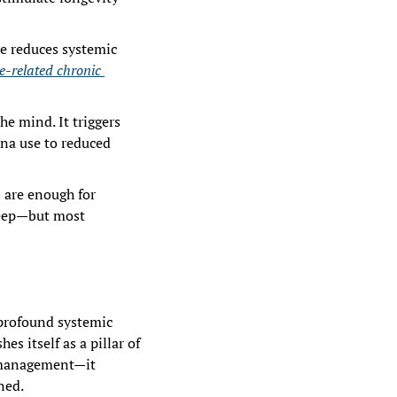
e reduces systemic 
e-related chronic 
e mind. It triggers 
na use to reduced 
 are enough for 
leep—but most 
 profound systemic 
s itself as a pillar of 
 management—it 
ned.