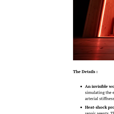
The Details :
An invisible wo
simulating the e
arterial stiffne
Heat-shock pro
repair agents. T