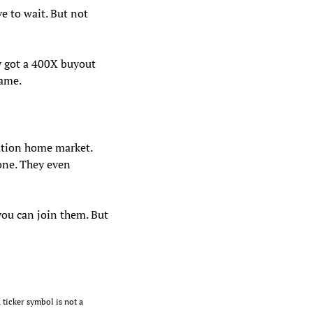
e to wait. But not 
 got a 400X buyout 
ame. 
tion home market. 
ne. They even 
ou can join them. But 
 ticker symbol is not a 