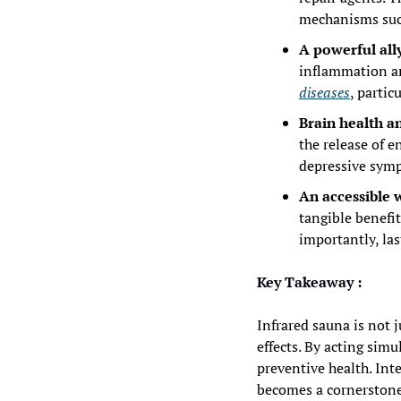
mechanisms such
A powerful all
inflammation an
diseases
, partic
Brain health a
the release of 
depressive symp
An accessible w
tangible benefit
importantly, las
Key Takeaway :
Infrared sauna is not 
effects. By acting simul
preventive health. Int
becomes a cornerstone 