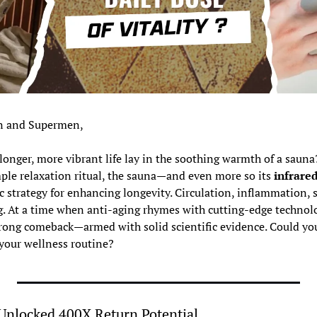
 and Supermen,
 longer, more vibrant life lay in the soothing warmth of a sauna
ple relaxation ritual, the sauna—and even more so its 
infrare
c strategy for enhancing longevity. Circulation, inflammation, sl
. At a time when anti-aging rhymes with cutting-edge technolog
trong comeback—armed with solid scientific evidence. Could you
 your wellness routine?
Unlocked 400X Return Potential