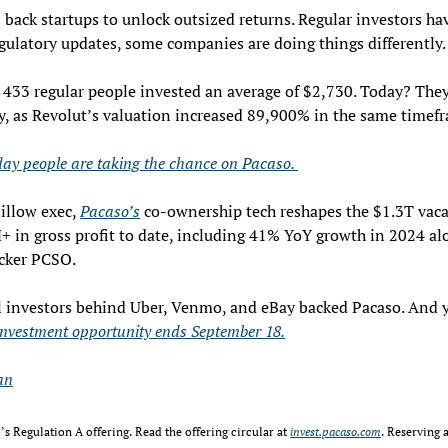
 back startups to unlock outsized returns. Regular investors hav
ulatory updates, some companies are doing things differently.
 433 regular people invested an average of $2,730. Today? They
, as Revolut’s valuation increased 89,900% in the same timefr
ay people are taking the chance on Pacaso. 
llow exec, 
Pacaso’s
 co-ownership tech reshapes the $1.3T vaca
 in gross profit to date, including 41% YoY growth in 2024 alo
icker PCSO.
l investors behind Uber, Venmo, and eBay backed Pacaso. And y
investment opportunity ends September 18.
an
s Regulation A offering. Read the offering circular at 
invest.pacaso.com
. Reserving a