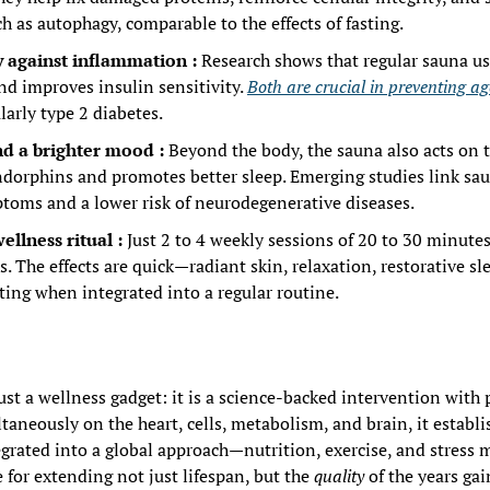
 as autophagy, comparable to the effects of fasting.
y against inflammation : 
Research shows that regular sauna us
d improves insulin sensitivity. 
Both are crucial in preventing ag
ularly type 2 diabetes.
nd a brighter mood : 
Beyond the body, the sauna also acts on th
endorphins and promotes better sleep. Emerging studies link sau
toms and a lower risk of neurodegenerative diseases.
ellness ritual : 
Just 2 to 4 weekly sessions of 20 to 30 minutes
s. The effects are quick—radiant skin, relaxation, restorative s
ting when integrated into a regular routine.
just a wellness gadget: it is a science-backed intervention with
taneously on the heart, cells, metabolism, and brain, it establishe
egrated into a global approach—nutrition, exercise, and stress
for extending not just lifespan, but the 
quality
 of the years gai