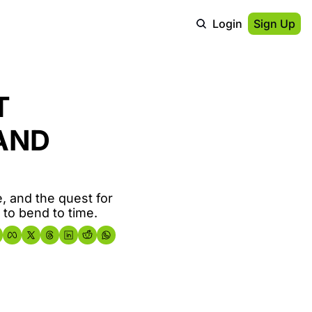
Login
Sign Up
 
AND 
 and the quest for 
to bend to time.