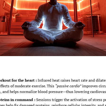
rkout for the heart : 
Infrared heat raises heart rate and dilate
ffects of moderate exercise. This 
“passive cardio”
 improves circu
ss, and helps normalize blood pressure—thus lowering cardiovasc
teins in command : 
Sessions trigger the activation of stress p
hey help fix damaged proteins, reinforce cellular integrity, and 