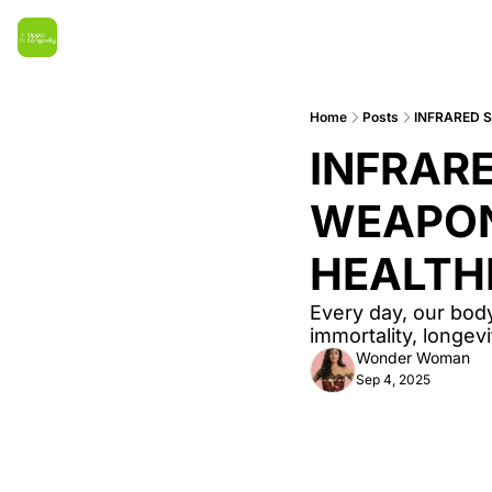
Home
Posts
INFRARED 
INFRARE
WEAPON 
HEALTH
Every day, our body
immortality, longe
Wonder Woman
Sep 4, 2025