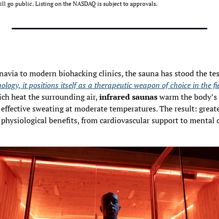
ll go public. Listing on the NASDAQ is subject to approvals. 
logy, it positions itself as a therapeutic weapon of choice in the fie
ch heat the surrounding air, 
infrared saunas
 warm the body’s t
effective sweating at moderate temperatures. The result: great
 physiological benefits, from cardiovascular support to mental c