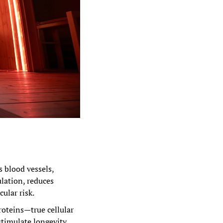
s blood vessels, 
lation, reduces 
ular risk.
roteins—true cellular 
stimulate longevity 