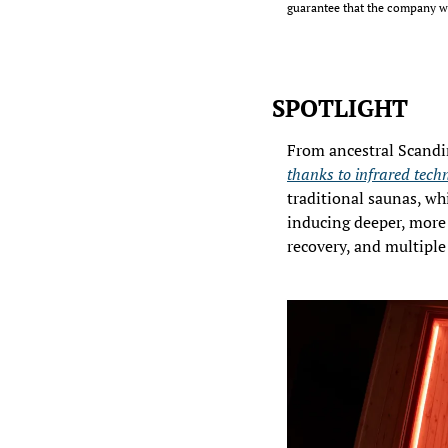
guarantee that the company wi
SPOTLIGHT
thanks to infrared techno
traditional saunas, whi
inducing deeper, more 
recovery, and multiple