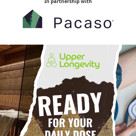
In partnership with