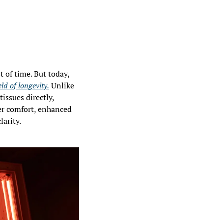
From ancestral Scandinavia to modern biohacking clinics, the sauna has stood the test of time. But today, 
ld of longevity.
 Unlike 
issues directly, 
er comfort, enhanced 
larity.