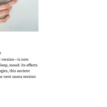
?
d
 version—is now 
eep, mood: its effects 
ies, this ancient 
r next sauna session 