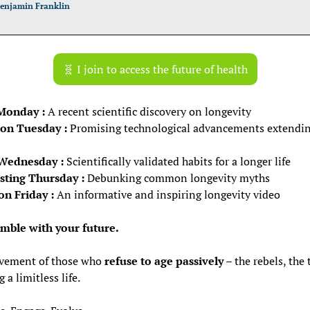
enjamin Franklin
🧬
 I join to access the future of health
Monday :
 A recent scientific discovery on longevity
on Tuesday :
 Promising technological advancements extending 
 Wednesday :
 Scientifically validated habits for a longer life
ting Thursday :
 Debunking common longevity myths
on Friday :
 An informative and inspiring longevity video
amble with your future.
vement of those who 
refuse to age passively
 – the rebels, the 
 a limitless life.