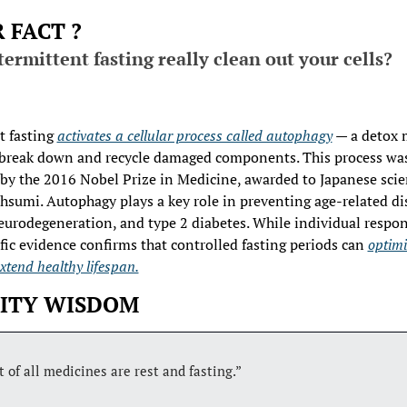
 FACT ?
ermittent fasting really clean out your cells?
 fasting 
activates a cellular process called autophagy
 — a detox
 break down and recycle damaged components. This process was
 by the 2016 Nobel Prize in Medicine, awarded to Japanese scien
hsumi. Autophagy plays a key role in preventing age-related dis
neurodegeneration, and type 2 diabetes. While individual respon
ific evidence confirms that controlled fasting periods can 
optimiz
xtend healthy lifespan.
ITY WISDOM
 of all medicines are rest and fasting.” 