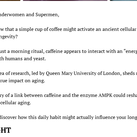
nderwomen and Supermen,
w that a simple cup of coffee might activate an ancient cellula
ongevity?
st a morning ritual, caffeine appears to interact with an “energ
th humans and yeast.
ea of research, led by Queen Mary University of London, sheds n
true impact on aging.
ry of a link between caffeine and the enzyme AMPK could resh
cellular aging.
iscover how this daily habit might actually influence your long
GHT