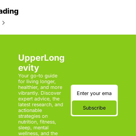
ading
UpperLong
evity
Your go-to guide 
for living longer, 
healthier, and more 
vibrantly. Discover 
expert advice, the 
latest research, and 
Subscribe
actionable 
strategies on 
nutrition, fitness, 
sleep, mental 
wellness, and the 