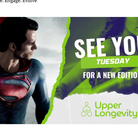
e. Engage. Evolve