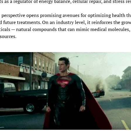
s as a regulator of energy balance, cellular repair, and stress r
n perspective opens promising avenues for optimizing health thr
d future treatments. On an industry level, it reinforces the grow
ticals — natural compounds that can mimic medical molecules, 
sources.