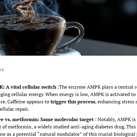
 :
 A vital cellular switch
:The enzyme AMPK plays a central ro
ing cellular energy. When energy is low, AMPK is activated to r
ce. Caffeine appears to 
trigger this process
, enhancing stress r
ellular repair.
ee vs. metformin: Same molecular target
: Notably, AMPK is 
t of metformin, a widely studied anti-aging diabetes drug. This 
ine as a potential “natural modulator” of this crucial biological