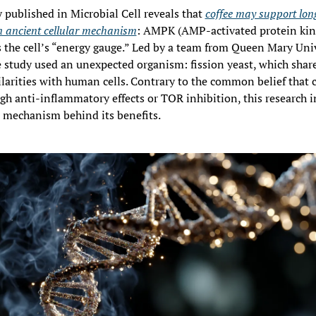
published in Microbial Cell reveals that 
coffee may support long
n ancient cellular mechanism
: AMPK (AMP-activated protein kina
 the cell’s “energy gauge.” Led by a team from Queen Mary Unive
 study used an unexpected organism: fission yeast, which shar
larities with human cells. Contrary to the common belief that c
gh anti-inflammatory effects or TOR inhibition, this research i
 mechanism behind its benefits.