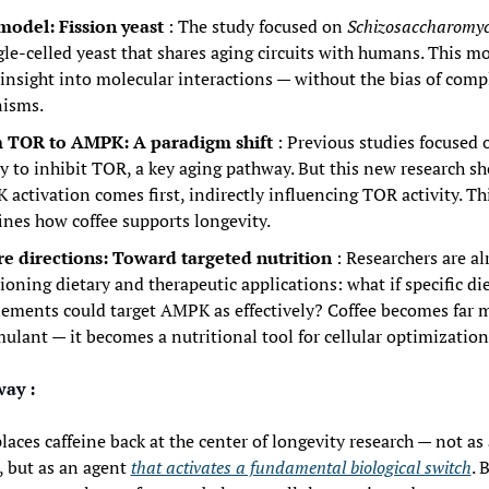
model: Fission yeast
: The study focused on 
Schizosaccharomy
gle-celled yeast that shares aging circuits with humans. This mod
insight into molecular interactions — without the bias of compl
nisms.
 TOR to AMPK: A paradigm shift
: Previous studies focused o
ty to inhibit TOR, a key aging pathway. But this new research sh
activation comes first, indirectly influencing TOR activity. Thi
ines how coffee supports longevity.
re directions: Toward targeted nutrition
: Researchers are al
ioning dietary and therapeutic applications: what if specific diet
ements could target AMPK as effectively? Coffee becomes far m
mulant — it becomes a nutritional tool for cellular optimization
ay :
laces caffeine back at the center of longevity research — not as 
 but as an agent 
that activates a fundamental biological switch
. 