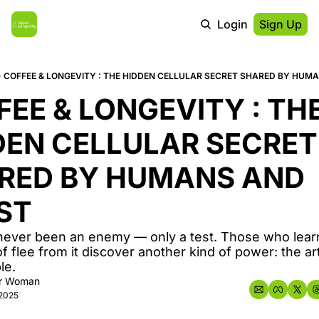
Login
Sign Up
COFFEE & LONGEVITY : THE HIDDEN CELLULAR SECRET SHARED BY HUM
EE & LONGEVITY : THE
DEN CELLULAR SECRET 
RED BY HUMANS AND 
ST
never been an enemy — only a test. Those who learn
of flee from it discover another kind of power: the art
le.
r Woman
 2025