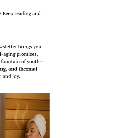
? Keep reading and 
Aging is no longer just a biological inevitability—it’s a field for optimization. This newsletter brings you 
i-aging promises, 
e fountain of youth—
ng, and thermal 
, and joy.