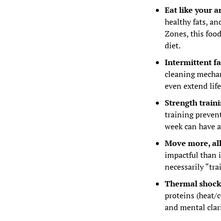
Eat like your a
healthy fats, an
Zones, this foo
diet.
Intermittent f
cleaning mechan
even extend life
Strength train
training prevent
week can have a
Move more, all
impactful than 
necessarily “tra
Thermal shocks 
proteins (heat/c
and mental clari