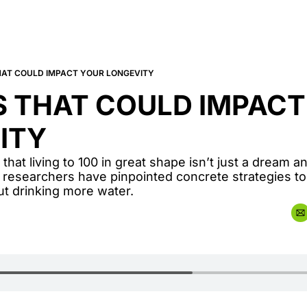
HAT COULD IMPACT YOUR LONGEVITY
 THAT COULD IMPACT
ITY
 that living to 100 in great shape isn’t just a dream 
 researchers have pinpointed concrete strategies t
out drinking more water.