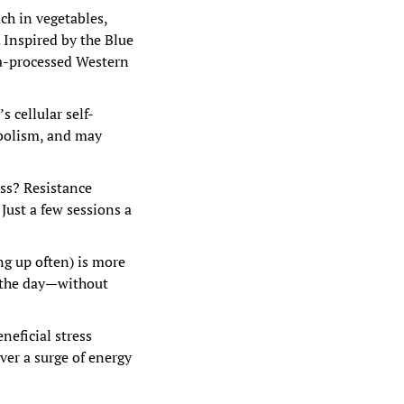
h in vegetables, 
 Inspired by the Blue 
a-processed Western 
s cellular self-
olism, and may 
ss? Resistance 
ust a few sessions a 
 up often) is more 
 the day—without 
eficial stress 
ver a surge of energy 