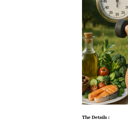
The Details :