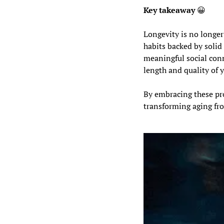
Key takeaway 
😀
Longevity is no longer 
habits backed by solid
meaningful social conn
length and quality of y
By embracing these pro
transforming aging from