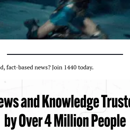
d, fact-based news? Join 1440 today.