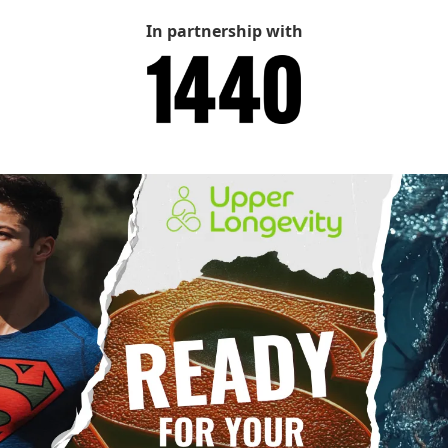
In partnership with