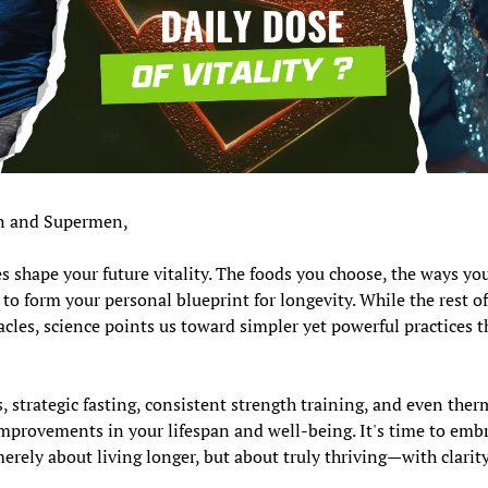
 and Supermen,
es shape your future vitality. The foods you choose, the ways yo
to form your personal blueprint for longevity. While the rest of
cles, science points us toward simpler yet powerful practices th
 strategic fasting, consistent strength training, and even therm
provements in your lifespan and well-being. It's time to embra
merely about living longer, but about truly thriving—with clarity,