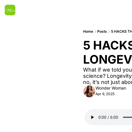
Home
Posts
5 HACKS T
5 HACKS
LONGEV
What if we told you
science? Longevity
no, it’s not just ab
Wonder Woman
Apr 9, 2025