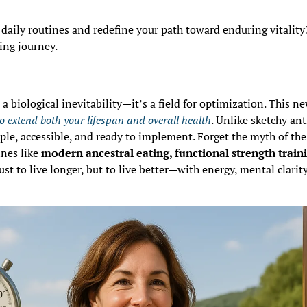
daily routines and redefine your path toward enduring vitality
ing journey.
o extend both your lifespan and overall health
. Unlike sketchy ant
mple, accessible, and ready to implement. Forget the myth of th
nes like 
modern ancestral eating, functional strength traini
ust to live longer, but to live better—with energy, mental clarity