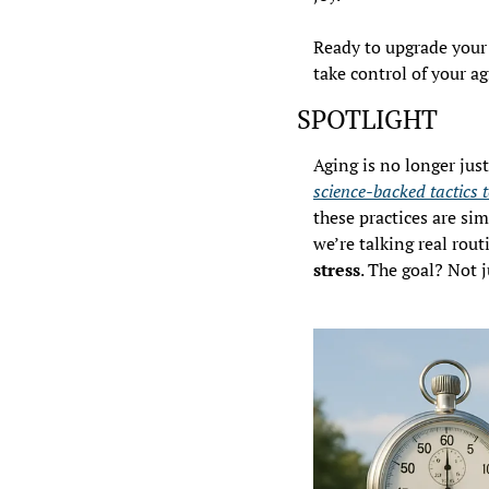
Ready to upgrade your 
take control of your ag
SPOTLIGHT
science-backed tactics t
these practices are si
we’re talking real routi
stress
. The goal? Not j