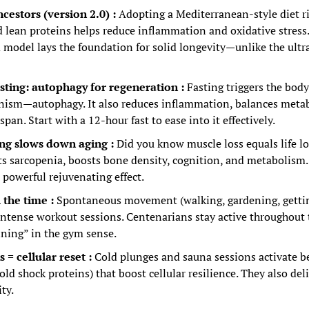
ncestors (version 2.0) : 
Adopting a Mediterranean-style diet ric
d lean proteins helps reduce inflammation and oxidative stress.
d model lays the foundation for solid longevity—unlike the ultr
asting: autophagy for regeneration :
Fasting triggers the body’
ism—autophagy. It also reduces inflammation, balances metab
span. Start with a 12-hour fast to ease into it effectively.
ing slows down aging :
Did you know muscle loss equals life lo
s sarcopenia, boosts bone density, cognition, and metabolism. J
 powerful rejuvenating effect.
 the time :
Spontaneous movement (walking, gardening, getting
intense workout sessions. Centenarians stay active throughout
ining” in the gym sense.
= cellular reset :
Cold plunges and sauna sessions activate ben
old shock proteins) that boost cellular resilience. They also deli
ty.