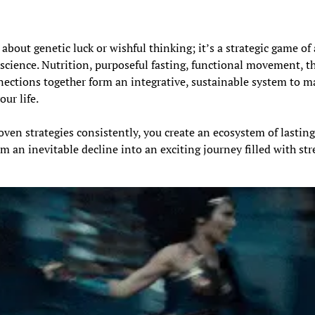
about genetic luck or wishful thinking; it’s a strategic game of 
 science. Nutrition, purposeful fasting, functional movement, th
ections together form an integrative, sustainable system to m
our life.
ven strategies consistently, you create an ecosystem of lasting
 an inevitable decline into an exciting journey filled with stre