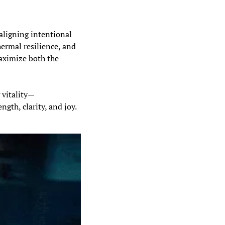
aligning intentional 
ermal resilience, and 
aximize both the 
 vitality—
ngth, clarity, and joy.