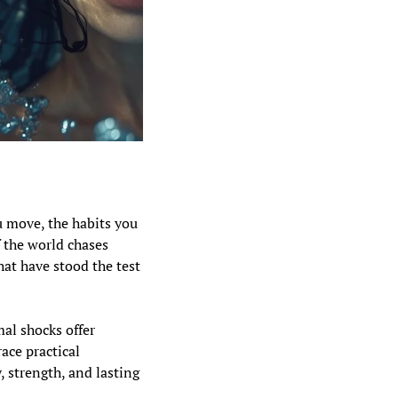
u move, the habits you 
 the world chases 
at have stood the test 
al shocks offer 
ce practical 
 strength, and lasting 