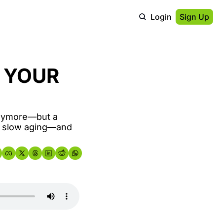
Login
Sign Up
 YOUR 
anymore—but a 
o slow aging—and 