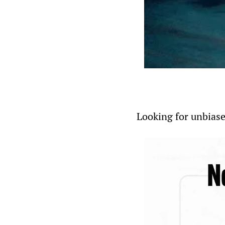
Looking for unbiase