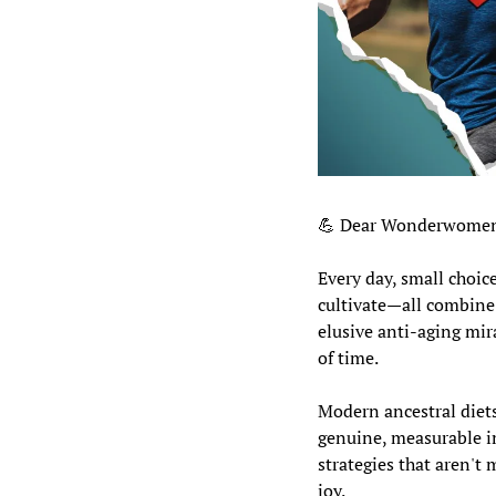
💪
 Dear Wonderwomen
Every day, small choic
cultivate—all combine 
elusive anti-aging mira
of time.
Modern ancestral diets,
genuine, measurable im
strategies that aren't 
joy.